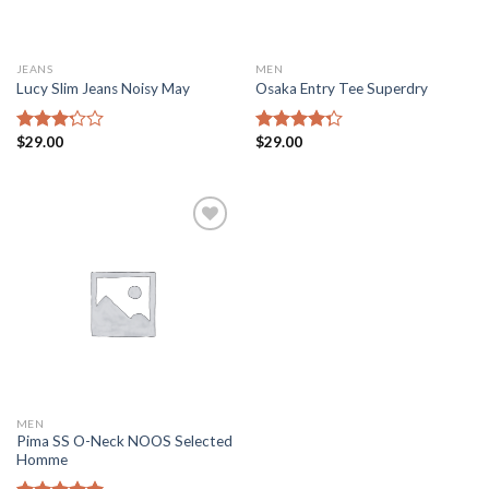
JEANS
MEN
Lucy Slim Jeans Noisy May
Osaka Entry Tee Superdry
$
29.00
$
29.00
Rated
Rated
3.00
4.00
out
out of
of 5
5
Add to
Wishlist
MEN
Pima SS O-Neck NOOS Selected
Homme